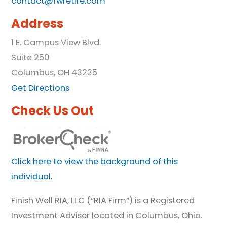
contact@fwretire.com
Address
1 E. Campus View Blvd.
Suite 250
Columbus, OH 43235
Get Directions
Check Us Out
Click here to view the background of this
individual.
Finish Well RIA, LLC (“RIA Firm”) is a Registered
Investment Adviser located in Columbus, Ohio.