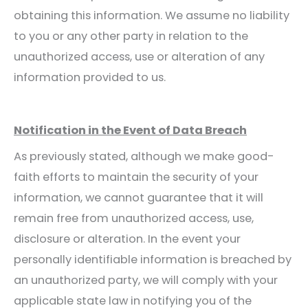
obtaining this information. We assume no liability
to you or any other party in relation to the
unauthorized access, use or alteration of any
information provided to us.
Notification in the Event of Data Breach
As previously stated, although we make good-
faith efforts to maintain the security of your
information, we cannot guarantee that it will
remain free from unauthorized access, use,
disclosure or alteration. In the event your
personally identifiable information is breached by
an unauthorized party, we will comply with your
applicable state law in notifying you of the