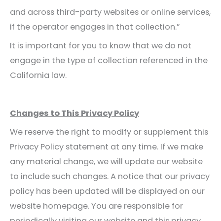
and across third-party websites or online services,
if the operator engages in that collection.”
It is important for you to know that we do not
engage in the type of collection referenced in the
California law.
Changes to This Privacy Policy
We reserve the right to modify or supplement this
Privacy Policy statement at any time. If we make
any material change, we will update our website
to include such changes. A notice that our privacy
policy has been updated will be displayed on our
website homepage. You are responsible for
periodically visiting our website and this privacy