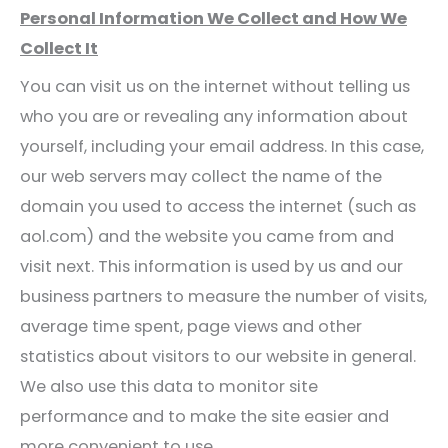
Personal Information We Collect and How We
Collect It
You can visit us on the internet without telling us
who you are or revealing any information about
yourself, including your email address. In this case,
our web servers may collect the name of the
domain you used to access the internet (such as
aol.com) and the website you came from and
visit next. This information is used by us and our
business partners to measure the number of visits,
average time spent, page views and other
statistics about visitors to our website in general.
We also use this data to monitor site
performance and to make the site easier and
more convenient to use.