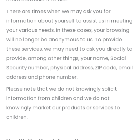
There are times when we may ask you for
information about yourself to assist us in meeting
your various needs. In these cases, your browsing
will no longer be anonymous to us. To provide
these services, we may need to ask you directly to
provide, among other things, your name, Social
Security number, physical address, ZIP code, email
address and phone number.
Please note that we do not knowingly solicit
information from children and we do not
knowingly market our products or services to
children.