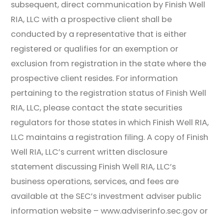
subsequent, direct communication by Finish Well
RIA, LLC with a prospective client shall be
conducted by a representative that is either
registered or qualifies for an exemption or
exclusion from registration in the state where the
prospective client resides. For information
pertaining to the registration status of Finish Well
RIA, LLC, please contact the state securities
regulators for those states in which Finish Well RIA,
LLC maintains a registration filing. A copy of Finish
Well RIA, LLC’s current written disclosure
statement discussing Finish Well RIA, LLC’s
business operations, services, and fees are
available at the SEC’s investment adviser public
information website – www.adviserinfo.sec.gov or