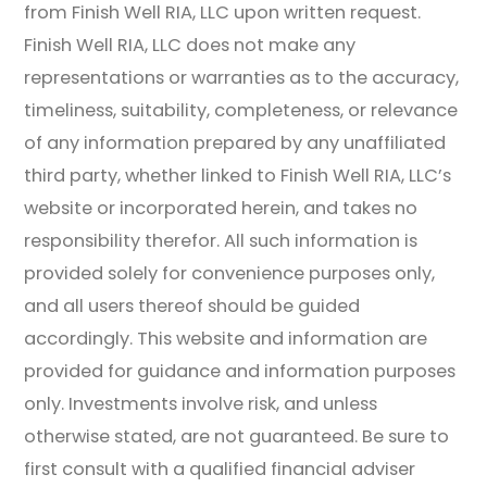
from Finish Well RIA, LLC upon written request.
Finish Well RIA, LLC does not make any
representations or warranties as to the accuracy,
timeliness, suitability, completeness, or relevance
of any information prepared by any unaffiliated
third party, whether linked to Finish Well RIA, LLC’s
website or incorporated herein, and takes no
responsibility therefor. All such information is
provided solely for convenience purposes only,
and all users thereof should be guided
accordingly. This website and information are
provided for guidance and information purposes
only. Investments involve risk, and unless
otherwise stated, are not guaranteed. Be sure to
first consult with a qualified financial adviser