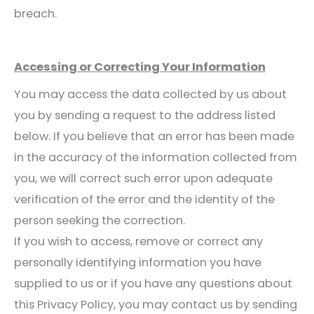
breach.
Accessing or Correcting Your Information
You may access the data collected by us about
you by sending a request to the address listed
below. If you believe that an error has been made
in the accuracy of the information collected from
you, we will correct such error upon adequate
verification of the error and the identity of the
person seeking the correction.
If you wish to access, remove or correct any
personally identifying information you have
supplied to us or if you have any questions about
this Privacy Policy, you may contact us by sending