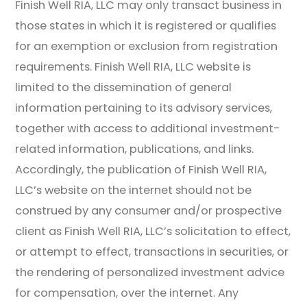
Finish Well RIA, LLC may only transact business in
those states in which it is registered or qualifies
for an exemption or exclusion from registration
requirements. Finish Well RIA, LLC website is
limited to the dissemination of general
information pertaining to its advisory services,
together with access to additional investment-
related information, publications, and links.
Accordingly, the publication of Finish Well RIA,
LLC’s website on the internet should not be
construed by any consumer and/or prospective
client as Finish Well RIA, LLC’s solicitation to effect,
or attempt to effect, transactions in securities, or
the rendering of personalized investment advice
for compensation, over the internet. Any