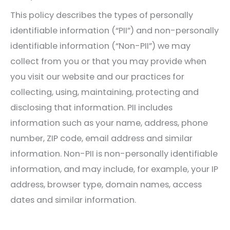
This policy describes the types of personally
identifiable information (“PII”) and non-personally
identifiable information (“Non-PII”) we may
collect from you or that you may provide when
you visit our website and our practices for
collecting, using, maintaining, protecting and
disclosing that information. PII includes
information such as your name, address, phone
number, ZIP code, email address and similar
information. Non-PII is non-personally identifiable
information, and may include, for example, your IP
address, browser type, domain names, access
dates and similar information.