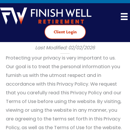
Skip
to
content
Client Login
Privacy Policy
Last Modified: 02/02/2026
Protecting your privacy is very important to us.
Our goal is to treat the personal information you
furnish us with the utmost respect and in
accordance with this Privacy Policy. We request
that you carefully read this Privacy Policy and our
Terms of Use before using the website. By visiting,
viewing or using the website in any manner, you
are agreeing to the terms set forth in this Privacy
Policy, as well as the Terms of Use for the website.