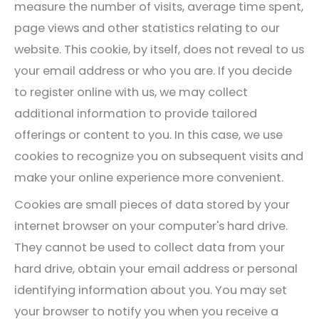
measure the number of visits, average time spent,
page views and other statistics relating to our
website. This cookie, by itself, does not reveal to us
your email address or who you are. If you decide
to register online with us, we may collect
additional information to provide tailored
offerings or content to you. In this case, we use
cookies to recognize you on subsequent visits and
make your online experience more convenient.
Cookies are small pieces of data stored by your
internet browser on your computer's hard drive.
They cannot be used to collect data from your
hard drive, obtain your email address or personal
identifying information about you. You may set
your browser to notify you when you receive a