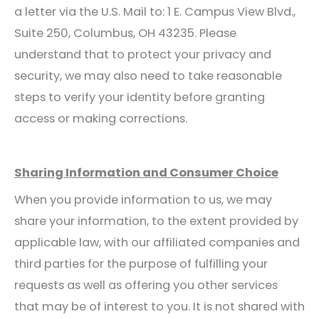
a letter via the U.S. Mail to: 1 E. Campus View Blvd.,
Suite 250, Columbus, OH 43235. Please
understand that to protect your privacy and
security, we may also need to take reasonable
steps to verify your identity before granting
access or making corrections.
Sharing Information and Consumer Choice
When you provide information to us, we may
share your information, to the extent provided by
applicable law, with our affiliated companies and
third parties for the purpose of fulfilling your
requests as well as offering you other services
that may be of interest to you. It is not shared with