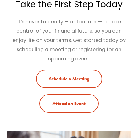
Take the First Step Today
It’s never too early — or too late — to take
control of your financial future, so you can
enjoy life on your terms. Get started today by
scheduling a meeting or registering for an
upcoming event.
Schedule a Meeting
Attend an Event