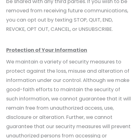
be shared with any third parties. If you wish to be
removed from receiving future communications,
you can opt out by texting STOP, QUIT, END,
REVOKE, OPT OUT, CANCEL, or UNSUBSCRIBE.
Protection of Your Information
We maintain a variety of security measures to
protect against the loss, misuse and alteration of
information under our control. Although we make
good-faith efforts to maintain the security of
such information, we cannot guarantee that it will
remain free from unauthorized access, use,
disclosure or alteration. Further, we cannot
guarantee that our security measures will prevent
unauthorized persons from accessing or