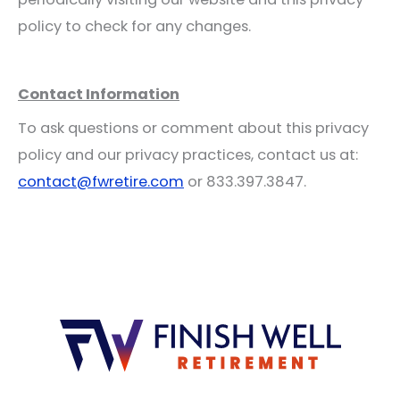
policy to check for any changes.
Contact Information
To ask questions or comment about this privacy
policy and our privacy practices, contact us at:
contact@fwretire.com
or 833.397.3847.