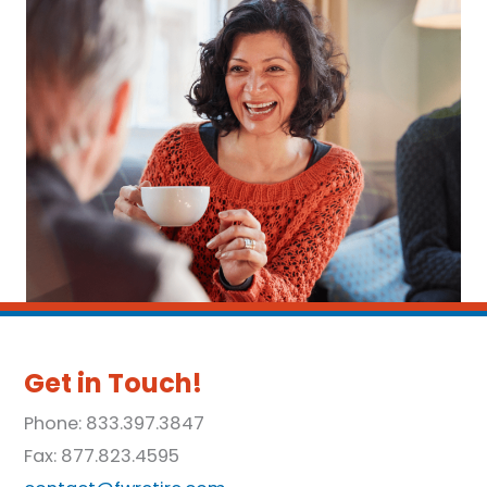
Get in Touch!
Phone: 833.397.3847
Fax: 877.823.4595