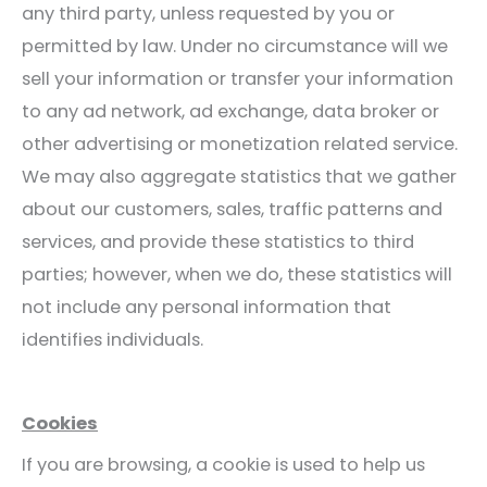
any third party, unless requested by you or
permitted by law. Under no circumstance will we
sell your information or transfer your information
to any ad network, ad exchange, data broker or
other advertising or monetization related service.
We may also aggregate statistics that we gather
about our customers, sales, traffic patterns and
services, and provide these statistics to third
parties; however, when we do, these statistics will
not include any personal information that
identifies individuals.
Cookies
If you are browsing, a cookie is used to help us