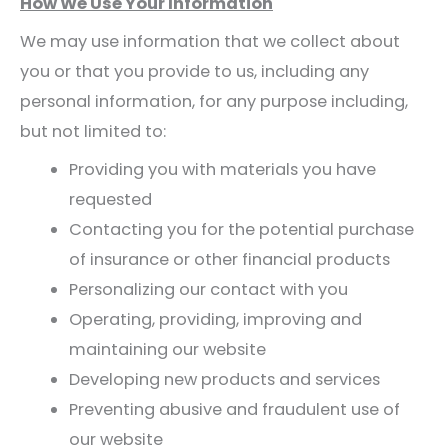
How We Use Your Information
We may use information that we collect about
you or that you provide to us, including any
personal information, for any purpose including,
but not limited to:
Providing you with materials you have
requested
Contacting you for the potential purchase
of insurance or other financial products
Personalizing our contact with you
Operating, providing, improving and
maintaining our website
Developing new products and services
Preventing abusive and fraudulent use of
our website