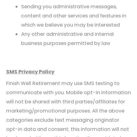
Sending you administrative messages,
content and other services and features in
which we believe you may be interested
Any other administrative and internal
business purposes permitted by law
SMS Privacy Policy
Finish Well Retirement may use SMS texting to
communicate with you. Mobile opt-in information
will not be shared with third parties/affiliates for
marketing/promotional purposes. All the above
categories exclude text messaging originator
opt-in data and consent; this information will not