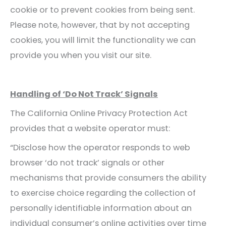
cookie or to prevent cookies from being sent.
Please note, however, that by not accepting
cookies, you will limit the functionality we can
provide you when you visit our site.
Handling of ‘Do Not Track’ Signals
The California Online Privacy Protection Act
provides that a website operator must:
“Disclose how the operator responds to web
browser ‘do not track’ signals or other
mechanisms that provide consumers the ability
to exercise choice regarding the collection of
personally identifiable information about an
individual consumer’s online activities over time